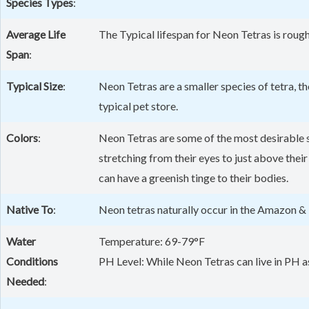
Species Types
:
Average Life
The Typical lifespan for Neon Tetras is rough
Span
:
Typical Size
:
Neon Tetras are a smaller species of tetra, t
typical pet store.
Colors
:
Neon Tetras are some of the most desirable sp
stretching from their eyes to just above their
can have a greenish tinge to their bodies.
Native To
:
Neon tetras naturally occur in the Amazon & 
Water
Temperature: 69-79°F
Conditions
PH Level: While Neon Tetras can live in PH as 
Needed
: