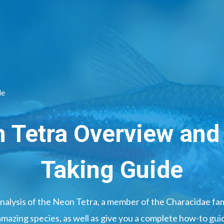
de
 Tetra Overview and
Taking Guide
nalysis of the Neon Tetra, a member of the Characidae fami
amazing species, as well as give you a complete how-to guid