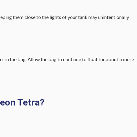
keeping them close to the lights of your tank may unintentionally
er in the bag. Allow the bag to continue to float for about 5 more
Neon Tetra?