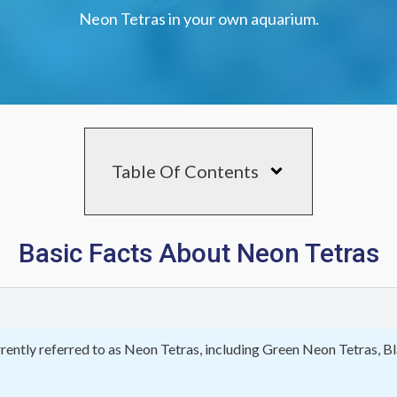
Neon Tetras in your own aquarium.
Table Of Contents
Basic Facts About Neon Tetras
urrently referred to as Neon Tetras, including Green Neon Tetras,