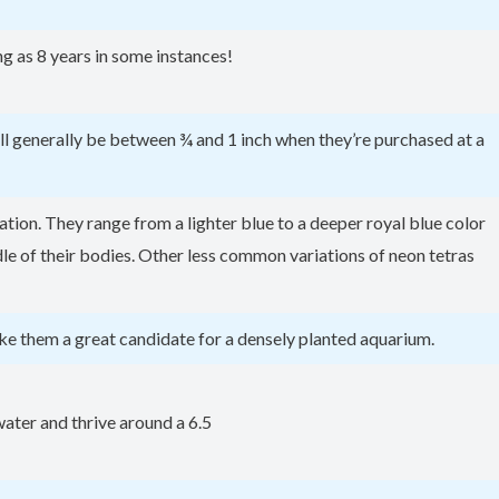
g as 8 years in some instances!
will generally be between ¾ and 1 inch when they’re purchased at a
tion. They range from a lighter blue to a deeper royal blue color
iddle of their bodies. Other less common variations of neon tetras
ke them a great candidate for a densely planted aquarium.
 water and thrive around a 6.5