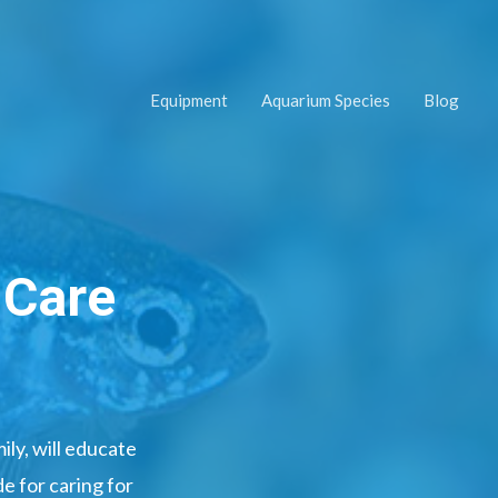
Equipment
Aquarium Species
Blog
 Care
ly, will educate
e for caring for