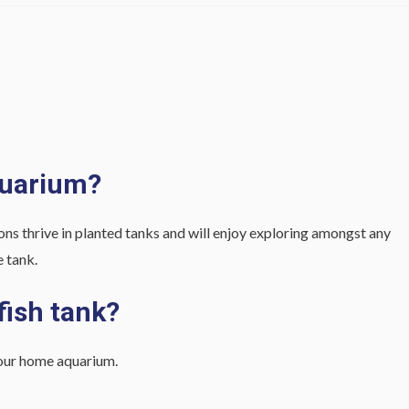
quarium?
eons thrive in planted tanks and will enjoy exploring amongst any
e tank.
fish tank?
 your home aquarium.