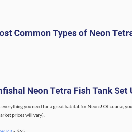
ost Common Types of Neon Tetra
fishal Neon Tetra Fish Tank Set
 everything you need for a great habitat for Neons! Of course, you can
rket prices will vary).
er Kit
– $65