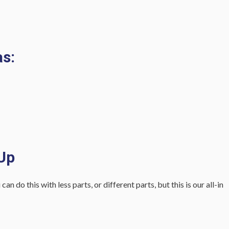
s:
 Up
 do this with less parts, or different parts, but this is our all-in