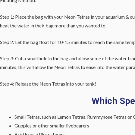
Floating Method:
Step 1: Place the bag with your Neon Tetras in your aquarium & cut o
heat the water in their bag more than you wanted to.
Step 2: Let the bag float for 10-15 minutes to reach the same tem
Step 3: Cut a small hole in the bag and allow some of the water fro
minutes, this will allow the Neon Tetras to ease into the water pa
Step 4: Release the Neon Tetras into your tank!
Which Spec
Small Tetras, such as Lemon Tetras, Rummynose Tetras or C
Guppies or other smaller livebearers
Bristlenose Plecostomus