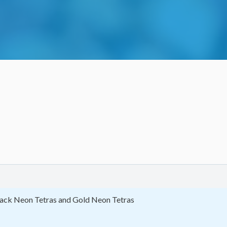
 Black Neon Tetras and Gold Neon Tetras