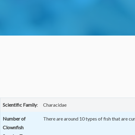
Scientific
Family
:
Characidae
Number of
There are around 10 types of fish that are c
Clownfish