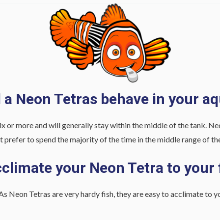
l a Neon Tetras behave in your a
ix or more and will generally stay within the middle of the tank. N
t prefer to spend the majority of the time in the middle range of th
climate your Neon Tetra to your 
As Neon Tetras are very hardy fish, they are easy to acclimate to