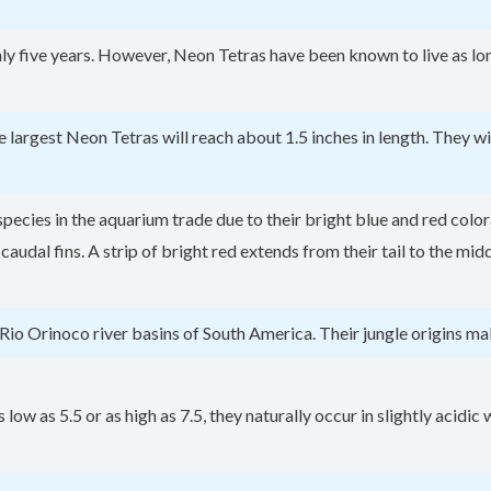
ly five years. However, Neon Tetras have been known to live as lon
he largest Neon Tetras will reach about 1.5 inches in length. They 
ecies in the aquarium trade due to their bright blue and red colora
 caudal fins. A strip of bright red extends from their tail to the m
Rio Orinoco river basins of South America. Their jungle origins ma
low as 5.5 or as high as 7.5, they naturally occur in slightly acidic