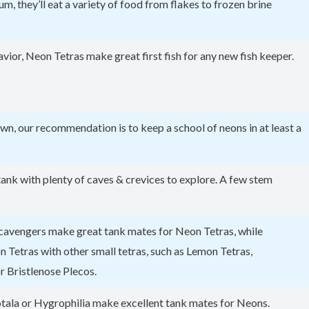
m, they’ll eat a variety of food from flakes to frozen brine
vior, Neon Tetras make great first fish for any new fish keeper.
 own, our recommendation is to keep a school of neons in at least a
d tank with plenty of caves & crevices to explore. A few stem
 scavengers make great tank mates for Neon Tetras, while
Tetras with other small tetras, such as Lemon Tetras,
r Bristlenose Plecos.
otala or Hygrophilia make excellent tank mates for Neons.