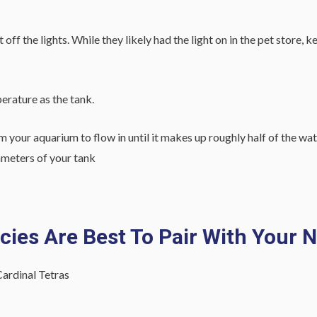
ff the lights. While they likely had the light on in the pet store, 
perature as the tank.
m your aquarium to flow in until it makes up roughly half of the wat
rameters of your tank
ies Are Best To Pair With Your 
ardinal Tetras