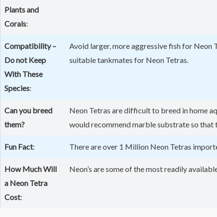
Plants and
Corals
:
Compatibility –
Avoid larger, more aggressive fish for Neon 
Do not Keep
suitable tankmates for Neon Tetras.
With These
Species
:
Can you breed
Neon Tetras are difficult to breed in home a
them?
would recommend marble substrate so that the
Fun Fact
:
There are over 1 Million Neon Tetras importe
How Much Will
Neon’s are some of the most readily available 
a Neon Tetra
Cost
: