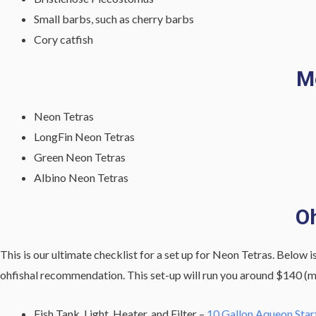
Small barbs, such as cherry barbs
Cory catfish
M
Neon Tetras
LongFin Neon Tetras
Green Neon Tetras
Albino Neon Tetras
Oh
This is our ultimate checklist for a set up for Neon Tetras. Below is
ohfishal recommendation. This set-up will run you around $140 (ma
Fish Tank, Light, Heater, and Filter –
10 Gallon Aqueon Start