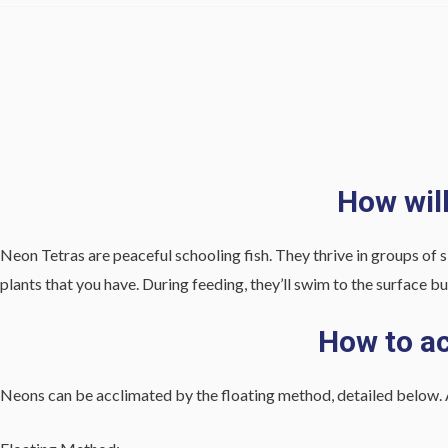
How wil
Neon Tetras are peaceful schooling fish. They thrive in groups of s
plants that you have. During feeding, they’ll swim to the surface bu
How to ac
Neons can be acclimated by the floating method, detailed below. 