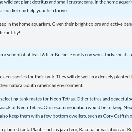
 wild eat plant detritus and small crustaceans. In the home aquariu
aried diet can help your fish thrive.
eep in the home aquarium. Given their bright colors and active beha
 the hobby!
in a school of at least 6 fish. Because one Neon won’t thrive on its
le accessories for their tank. They will do well in a densely plante
 their natural South American environment.
on selecting tank mates for Neon Tetras. Other tetras and peaceful
k snack of Neon Tetras. Our recommendation would be to keep Neon 
also keep them with a few bottom dwellers, such as Cory Catfish o
planted tank. Plants such as java fern, Bacopa or variations of R