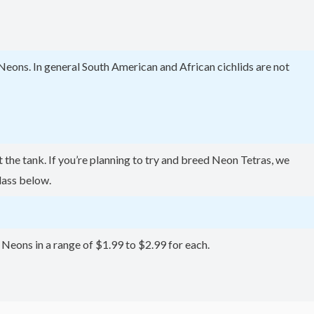
Neons. In general South American and African cichlids are not
the tank. If you’re planning to try and breed Neon Tetras, we
lass below.
r Neons in a range of $1.99 to $2.99 for each.