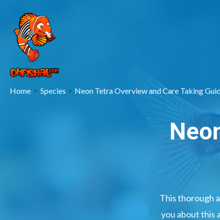
Home
Species
Neon Tetra Overview and Care Taking Gui
Neon
This thorough a
you about this 