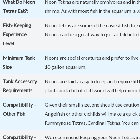
What Do Neon
Neon Tetras are naturally omnivores and in the
Tetras Eat?
:
shrimp. As with most fish in the aquarium, a v
Fish-Keeping
Neon Tetras are some of the easiest fish to k
Experience
Neons can be a great way to get a child into
Level
:
Minimum Tank
Neons are social creatures and prefer to live 
Size
:
10 gallon aquarium.
Tank Accessory
Neons are fairly easy to keep and require litt
Requirements
:
plants and a bit of driftwood will help mimic
Compatibility –
Given their small size, one should use cauti
Other Fish
:
Angelfish or other cichlids will make a quic
Rummynose Tetras, Cardinal Tetras. You can 
Compatibility –
We recommend keeping your Neon Tetras in a 