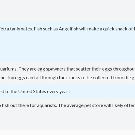
Tetra tankmates. Fish such as Angelfish will make a quick snack of 
quariums. They are egg spawners that scatter their eggs throughout 
 tiny eggs can fall through the cracks to be collected from the g
d to the United States every year!
fish out there for aquarists. The average pet store will likely offe