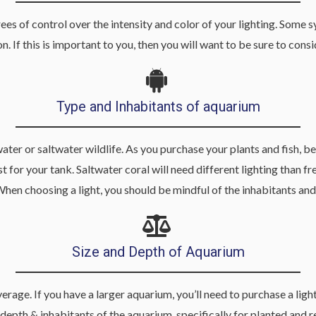
s of control over the intensity and color of your lighting. Some s
n. If this is important to you, then you will want to be sure to co
Type and Inhabitants of aquarium
r or saltwater wildlife. As you purchase your plants and fish, be s
 for your tank. Saltwater coral will need different lighting than fr
When choosing a light, you should be mindful of the inhabitants and
Size and Depth of Aquarium
erage. If you have a larger aquarium, you’ll need to purchase a lig
depth & inhabitants of the aquarium, specifically for planted and re