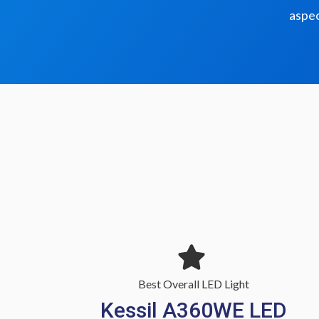
aspec
Best Overall LED Light
Kessil A360WE LED