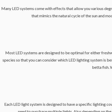
Many LED systems come with effects that allow you various degree
that mimics the natural cycle of the sun and moo
Most LED systems are designed to be optimal for either freshwate
species so that you can consider which LED lighting system is best
betta fish. 
Each LED light system is designed to have a specific lighting cov
need to purchase multiple lights. Also depending on the 