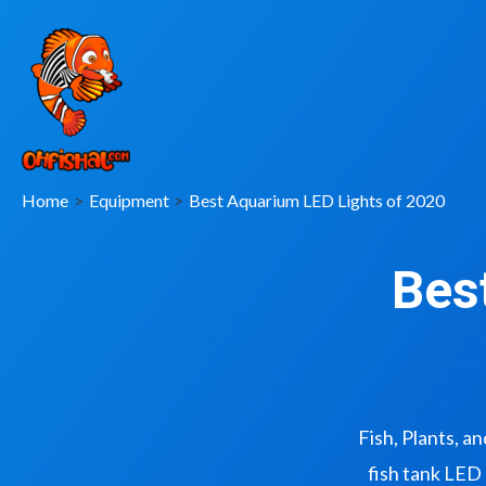
Home
Equipment
Best Aquarium LED Lights of 2020
Bes
Fish, Plants, a
fish tank LED 