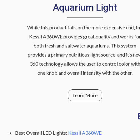
Aquarium Light
While this product falls on the more expensive end, t
Kessil A360WE provides great quality and works fo
both fresh and saltwater aquariums. This system
provides a primary nutritious light source, and it’s ne
360 technology allows the user to control color wit
one knob and overall intensity with the other.
Learn More
Best Overall LED Lights:
Kessil A360WE