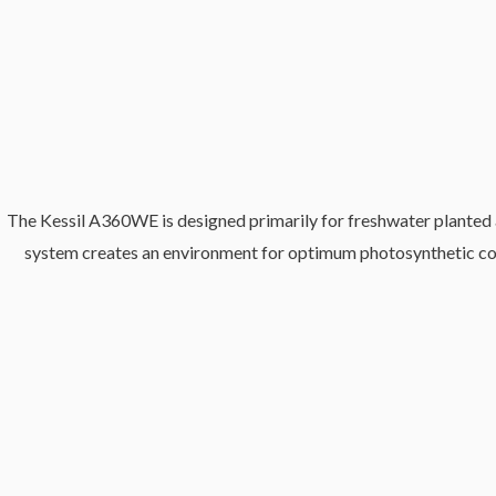
The Kessil A360WE is designed primarily for freshwater planted aqu
system creates an environment for optimum photosynthetic condit