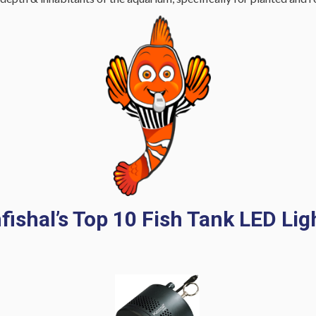
fishal’s Top 10 Fish Tank LED Lig