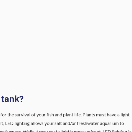
 tank?
r the survival of your fish and plant life. Plants must have a light
hort, LED lighting allows your salt and/or freshwater aquarium to
fectiveness. While it may cost slightly more upfront, LED lighting is