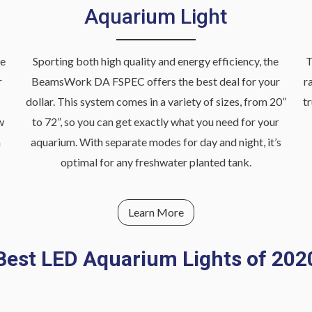
Aquarium Light
he
Sporting both high quality and energy efficiency, the
T
r
BeamsWork DA FSPEC offers the best deal for your
r
dollar. This system comes in a variety of sizes, from 20”
t
w
to 72”, so you can get exactly what you need for your
h
aquarium. With separate modes for day and night, it’s
optimal for any freshwater planted tank.
Learn More
Best LED Aquarium Lights of 202