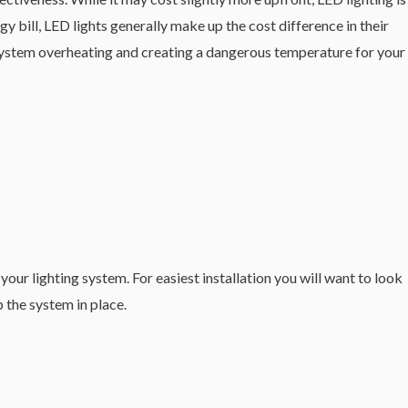
 bill, LED lights generally make up the cost difference in their
ED system overheating and creating a dangerous temperature for your
our lighting system. For easiest installation you will want to look
 the system in place.