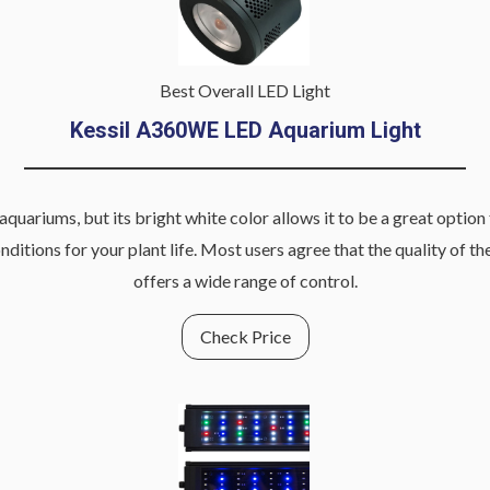
Best Overall LED Light
Kessil A360WE
LED Aquarium Light
ariums, but its bright white color allows it to be a great option 
ions for your plant life. Most users agree that the quality of the 
offers a wide range of control.
Check Price