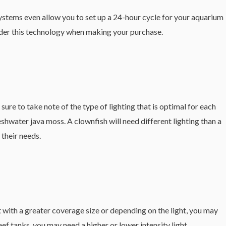
ystems even allow you to set up a 24-hour cycle for your aquarium
nsider this technology when making your purchase.
ure to take note of the type of lighting that is optimal for each
eshwater java moss. A clownfish will need different lighting than a
 their needs.
ht with a greater coverage size or depending on the light, you may
ef tanks, you may need a higher or lower intensity light.