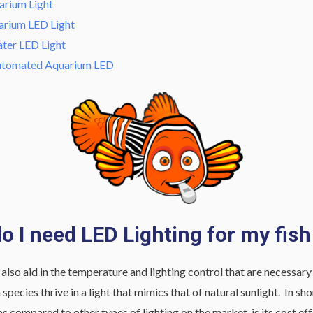
rium Light
arium LED Light
ater LED Light
Automated Aquarium LED
o I need LED Lighting for my fish
lso aid in the temperature and lighting control that are necessary fo
species thrive in a light that mimics that of natural sunlight. In s
as compared to other types of lighting on the market, is its cost ef