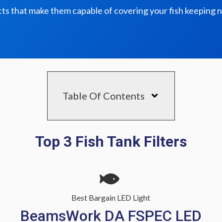
ts that make them capable of covering your fish keeping 
Table Of Contents
Top 3 Fish Tank Filters
Best Bargain LED Light
BeamsWork DA FSPEC LED