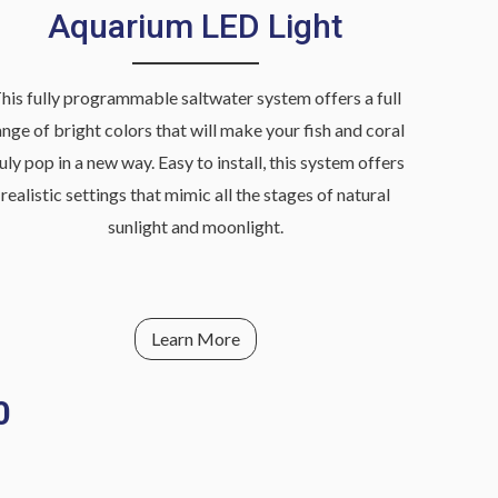
Aquarium LED Light
his fully programmable saltwater system offers a full
ange of bright colors that will make your fish and coral
ruly pop in a new way. Easy to install, this system offers
realistic settings that mimic all the stages of natural
sunlight and moonlight.
Learn More
0