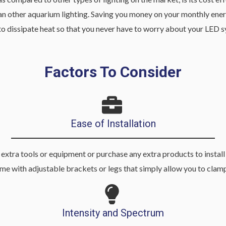
an other aquarium lighting. Saving you money on your monthly energy
ned to dissipate heat so that you never have to worry about your L
Factors To Consider
Ease of Installation
extra tools or equipment or purchase any extra products to install y
me with adjustable brackets or legs that simply allow you to clamp
Intensity and Spectrum