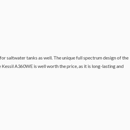
for saltwater tanks as well. The unique full spectrum design of the
Kessil A360WE is well worth the price, as it is long-lasting and