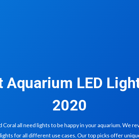
t Aquarium LED Light
2020
nd Coral all need lights to be happy in your aquarium. We r
lights for all different use cases. Our top picks offer uniq