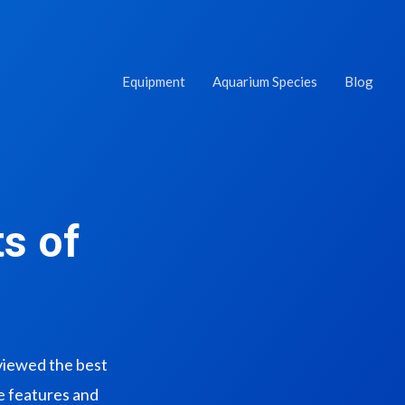
Equipment
Aquarium Species
Blog
s of
eviewed the best
ue features and