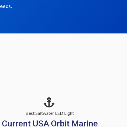
needs.
Best Saltwater LED Light
Current USA Orbit Marine