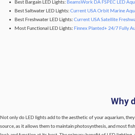
Best Bargain LED Lights:
BeamsWork DA FSPEC LED Aqua
Best Saltwater LED Lights:
Current USA Orbit Marine Aqu
Best Freshwater LED Lights:
Current USA Satellite Freshw
Most Functional LED Lights:
Finnex Planted+ 24/7 Fully 
Why d
Not only do LED lights add to the aesthetic of your aquarium, they a
source, as it allows them to maintain photosynthesis, and most fish 
look and function at its best. The primary benefit of LED lighting, 