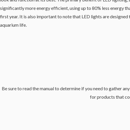
significantly more energy efficient, using up to 80% less energy th
first year. It is also important to note that LED lights are desig
aquarium life.
Be sure to read the manual to determine if you need to gather any 
for products that co